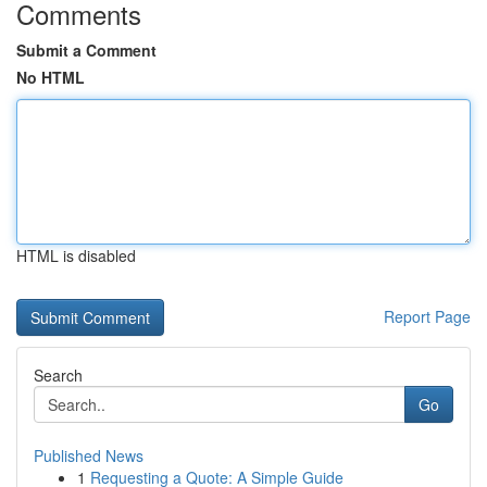
Comments
Submit a Comment
No HTML
HTML is disabled
Report Page
Search
Go
Published News
1
Requesting a Quote: A Simple Guide