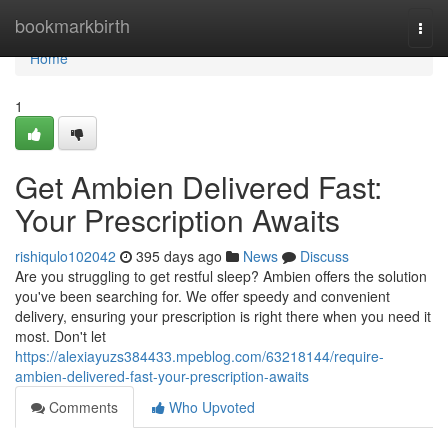
Home
bookmarkbirth
Togg
navi
Home
1
Get Ambien Delivered Fast:
Your Prescription Awaits
rishiqulo102042
395 days ago
News
Discuss
Are you struggling to get restful sleep? Ambien offers the solution
you've been searching for. We offer speedy and convenient
delivery, ensuring your prescription is right there when you need it
most. Don't let
https://alexiayuzs384433.mpeblog.com/63218144/require-
ambien-delivered-fast-your-prescription-awaits
Comments
Who Upvoted