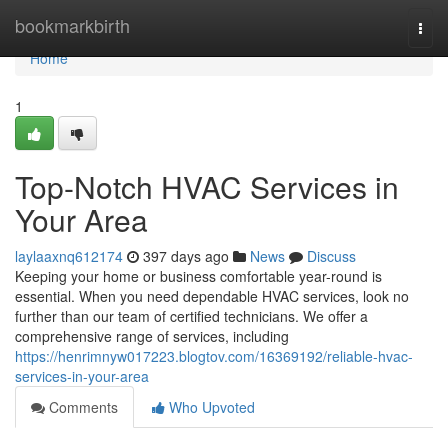
Home
bookmarkbirth
Togg
navi
Home
1
Top-Notch HVAC Services in
Your Area
laylaaxnq612174
397 days ago
News
Discuss
Keeping your home or business comfortable year-round is
essential. When you need dependable HVAC services, look no
further than our team of certified technicians. We offer a
comprehensive range of services, including
https://henrimnyw017223.blogtov.com/16369192/reliable-hvac-
services-in-your-area
Comments
Who Upvoted