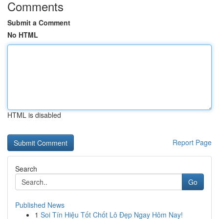
Comments
Submit a Comment
No HTML
HTML is disabled
Report Page
Search
Go
Published News
1
Soi Tín Hiệu Tốt Chốt Lô Đẹp Ngay Hôm Nay!