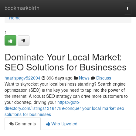
Home
bookmarkbirth
Togg
navi
Home
1
Dominate Your Local Market:
SEO Solutions for Businesses
haarispagv522694
396 days ago
News
Discuss
Want to skyrocket your local business standing? Search engine
optimization (SEO) is the key you need to tap into the power of
the internet. A robust SEO strategy can drive more customers to
your doorstep, driving your
https://goto-
directory.com/listings13164789/conquer-your-local-market-seo-
solutions-for-businesses
Comments
Who Upvoted