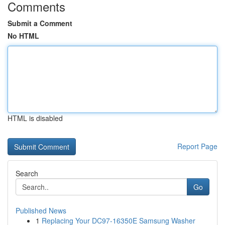
Comments
Submit a Comment
No HTML
HTML is disabled
Report Page
Search
Go
Published News
1
Replacing Your DC97-16350E Samsung Washer