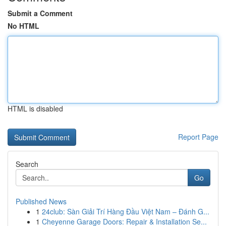
Submit a Comment
No HTML
HTML is disabled
Report Page
Search
Go
Published News
1
24club: Sàn Giải Trí Hàng Đầu Việt Nam – Đánh G...
1
Cheyenne Garage Doors: Repair & Installation Se...