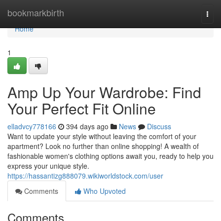
Home
bookmarkbirth
Togg
navi
Home
1
Amp Up Your Wardrobe: Find
Your Perfect Fit Online
elladvcy778166
394 days ago
News
Discuss
Want to update your style without leaving the comfort of your
apartment? Look no further than online shopping! A wealth of
fashionable women's clothing options await you, ready to help you
express your unique style.
https://hassantizg888079.wikiworldstock.com/user
Comments
Who Upvoted
Comments