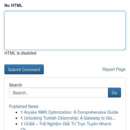
No HTML
HTML is disabled
Report Page
Search
Go
Published News
1
Aryaka WAN Optimization: A Comprehensive Guide
1
Unlocking Turkish Citizenship: A Gateway to Glo...
1
UU88 – Trải Nghiệm Giải Trí Trực Tuyến Nhanh
Ch...