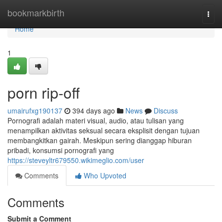
Home
bookmarkbirth
Togg
navi
Home
1
porn rip-off
umairufxg190137
394 days ago
News
Discuss
Pornografi adalah materi visual, audio, atau tulisan yang
menampilkan aktivitas seksual secara eksplisit dengan tujuan
membangkitkan gairah. Meskipun sering dianggap hiburan
pribadi, konsumsi pornografi yang
https://steveyltr679550.wikimeglio.com/user
Comments
Who Upvoted
Comments
Submit a Comment