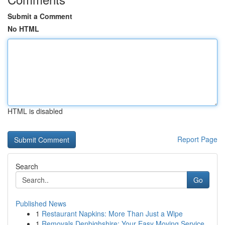
Submit a Comment
No HTML
HTML is disabled
Report Page
Search
Go
Published News
1
Restaurant Napkins: More Than Just a Wipe
1
Removals Denbighshire: Your Easy Moving Service