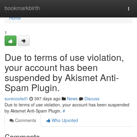
Home
bookmarkbirth
Togg
navi
Home
1
Due to terms of use violation,
your account has been
suspended by Akismet Anti-
Spam Plugin.
surecoolsd1
397 days ago
News
Discuss
Due to terms of use violation, your account has been suspended
by Akismet Anti-Spam Plugin.
#
Comments
Who Upvoted
Comments