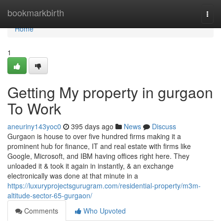
Home
bookmarkbirth
Togg
navi
Home
1
Getting My property in gurgaon
To Work
aneuriny143yoc0
395 days ago
News
Discuss
Gurgaon is house to over five hundred firms making it a
prominent hub for finance, IT and real estate with firms like
Google, Microsoft, and IBM having offices right here. They
unloaded it & took it again in instantly, & an exchange
electronically was done at that minute in a
https://luxuryprojectsgurugram.com/residential-property/m3m-
altitude-sector-65-gurgaon/
Comments
Who Upvoted