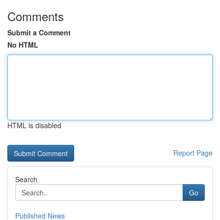
Comments
Submit a Comment
No HTML
HTML is disabled
Report Page
Search
Go
Published News