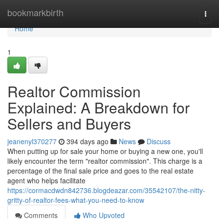
Home
bookmarkbirth
Togg
navi
Home
1
Realtor Commission
Explained: A Breakdown for
Sellers and Buyers
jeanenyl370277
394 days ago
News
Discuss
When putting up for sale your home or buying a new one, you'll
likely encounter the term "realtor commission". This charge is a
percentage of the final sale price and goes to the real estate
agent who helps facilitate
https://cormacdwdn842736.blogdeazar.com/35542107/the-nitty-
gritty-of-realtor-fees-what-you-need-to-know
Comments
Who Upvoted