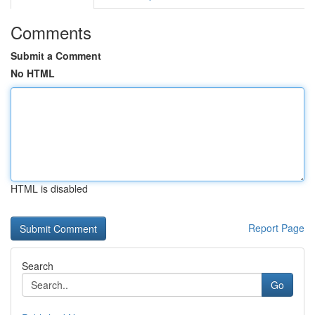
Comments
Submit a Comment
No HTML
HTML is disabled
Report Page
Search
Go