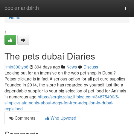
Home
bookmarkbirth
Togg
navi
Home
1
The pets dubai Diaries
jimin306tyb8
394 days ago
News
Discuss
Looking out for an intensive on the web pet shop in Dubai?
Petsonclick.ae is in fact A serious option for all pet cure supplies.
Founded in 2014, the store has regarded by yourself just like a
dependable supplier to your big selection of pet food for Animals
in numerous age
https://sergiozoiaz.ltfblog.com/34875496/5-
simple-statements-about-dogs-for-free-adoption-in-dubai-
explained
Comments
Who Upvoted
Comments