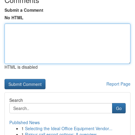
Submit a Comment
No HTML
HTML is disabled
Report Page
Search
Go
Published News
1
Selecting the Ideal Office Equipment Vendor...
1
Raipur call escort options: A overview