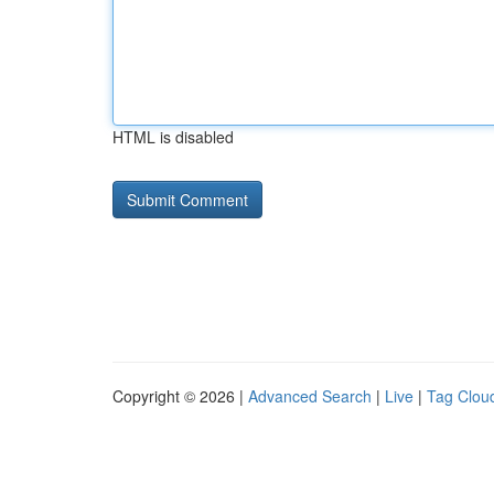
HTML is disabled
Copyright © 2026 |
Advanced Search
|
Live
|
Tag Clou