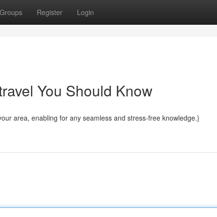
Groups
Register
Login
travel You Should Know
 your area, enabling for any seamless and stress-free knowledge.}