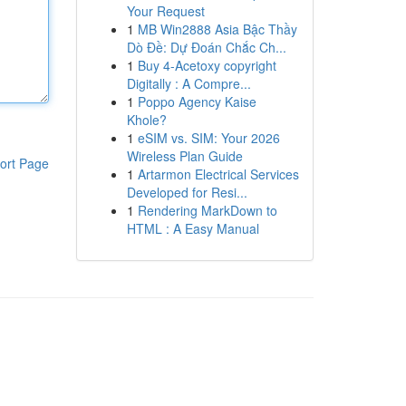
Your Request
1
MB Win2888 Asia Bậc Thầy
Dò Đề: Dự Đoán Chắc Ch...
1
Buy 4-Acetoxy copyright
Digitally : A Compre...
1
Poppo Agency Kaise
Khole?
1
eSIM vs. SIM: Your 2026
Wireless Plan Guide
ort Page
1
Artarmon Electrical Services
Developed for Resi...
1
Rendering MarkDown to
HTML : A Easy Manual