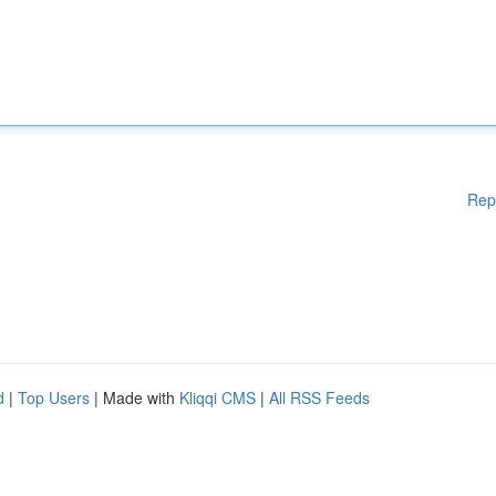
Rep
d
|
Top Users
| Made with
Kliqqi CMS
|
All RSS Feeds