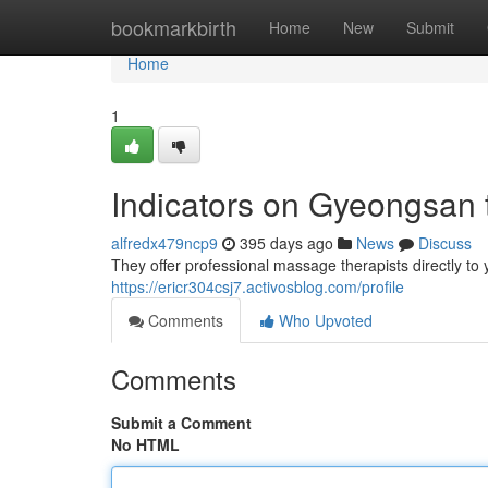
Home
bookmarkbirth
Home
New
Submit
Home
1
Indicators on Gyeongsan 
alfredx479ncp9
395 days ago
News
Discuss
They offer professional massage therapists directly to
https://ericr304csj7.activosblog.com/profile
Comments
Who Upvoted
Comments
Submit a Comment
No HTML