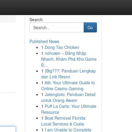
Search
Go
Published News
1
Dong Tao Chicken
1
nohuwin – Đăng Nhập
Nhanh, Khám Phá Kho Game
Đ...
1
{Big777: Panduan Lengkap
dan Link Resmi
1
88i: Your Ultimate Guide to
Online Casino Gaming
1
Jatengtoto: Panduan Detail
untuk Orang Awam
1
Puff La Carts: Your Ultimate
Resource
1
Boat Removal Florida:
Local Services & Costs
1
I am Unable to Complete