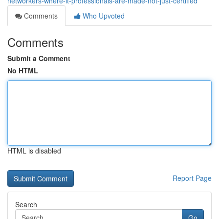
networkers-where-it-professionals-are-made-not-just-certified
Comments
Who Upvoted
Comments
Submit a Comment
No HTML
HTML is disabled
Report Page
Search
Go