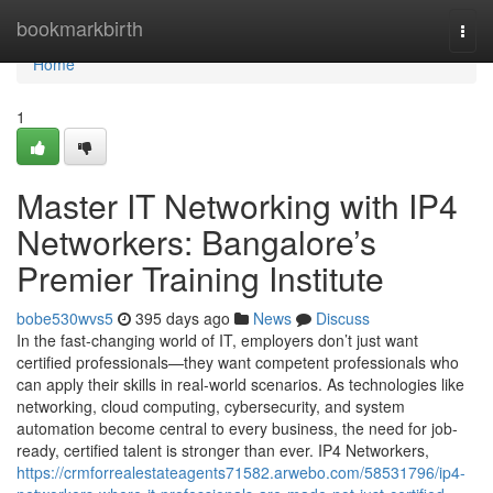
Home
bookmarkbirth
Togg
navi
Home
1
Master IT Networking with IP4
Networkers: Bangalore’s
Premier Training Institute
bobe530wvs5
395 days ago
News
Discuss
In the fast-changing world of IT, employers don’t just want
certified professionals—they want competent professionals who
can apply their skills in real-world scenarios. As technologies like
networking, cloud computing, cybersecurity, and system
automation become central to every business, the need for job-
ready, certified talent is stronger than ever. IP4 Networkers,
https://crmforrealestateagents71582.arwebo.com/58531796/ip4-