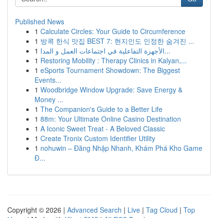
Published News
1
Calculate Circles: Your Guide to Circumference
1
방콕 한식 맛집 BEST 7: 현지인도 인정한 숨겨진 ...
1
الأجهزة التفاعلية في اجتماعات العمل و المدا...
1
Restoring Mobility : Therapy Clinics in Kalyan,...
1
eSports Tournament Showdown: The Biggest
Events...
1
Woodbridge Window Upgrade: Save Energy &
Money ...
1
The Companion's Guide to a Better Life
1
88m: Your Ultimate Online Casino Destination
1
A Iconic Sweet Treat - A Beloved Classic
1
Create Tronix Custom Identifier Utility
1
nohuwin – Đăng Nhập Nhanh, Khám Phá Kho Game
Đ...
Copyright © 2026 |
Advanced Search
|
Live
|
Tag Cloud
|
Top