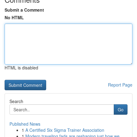
Submit a Comment
No HTML
HTML is disabled
Report Page
Search
Go
Published News
1
A Certified Six Sigma Trainer Association
1
Modern traveling fads are reshaping just how we...