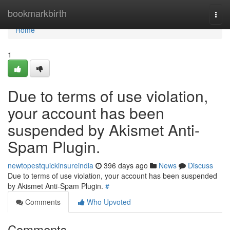
Home
bookmarkbirth
Togg
navi
Home
1
Due to terms of use violation,
your account has been
suspended by Akismet Anti-
Spam Plugin.
newtopestquickinsureindia
396 days ago
News
Discuss
Due to terms of use violation, your account has been suspended
by Akismet Anti-Spam Plugin.
#
Comments
Who Upvoted
Comments