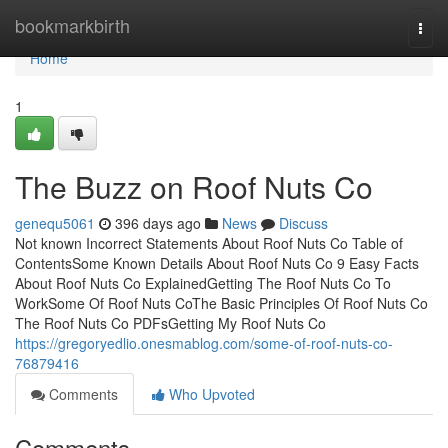
Home
bookmarkbirth
Togg
navi
Home
1
The Buzz on Roof Nuts Co
genequ5061
396 days ago
News
Discuss
Not known Incorrect Statements About Roof Nuts Co Table of
ContentsSome Known Details About Roof Nuts Co 9 Easy Facts
About Roof Nuts Co ExplainedGetting The Roof Nuts Co To
WorkSome Of Roof Nuts CoThe Basic Principles Of Roof Nuts Co
The Roof Nuts Co PDFsGetting My Roof Nuts Co
https://gregoryedlio.onesmablog.com/some-of-roof-nuts-co-
76879416
Comments
Who Upvoted
Comments