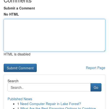
Submit a Comment
No HTML
HTML is disabled
Report Page
Search
Go
Published News
1
Need Computer Repair in Lake Forest?
1
What Are the Best Financing Options to Combine ...