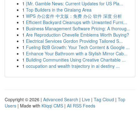
1
{Mr. Gamble News: Current Updates for US Pla...
1
Top Builders in the Giralang Area
1
WPS 办公套件 中文版：免费 办公 软件 深度 分析
1
Efficient Backyard Cleanups with Unwanted Furni...
1
Business Management Software Pricing: A thoroug...
1
Are Reproduction Chevelle Emblems Worth Buying?
1
Electrical Services Gordon Providing Tailored S...
1
Fueling B2B Growth: Your Tech Content & Google ...
1
Enhance Your Bathroom with a Stylish Mirror Cab...
1
Building Communities Using Creative Charitable ...
1
occupation and wealth trajectory in ai destiny ...
Copyright © 2026 |
Advanced Search
|
Live
|
Tag Cloud
|
Top
Users
| Made with
Kliqqi CMS
|
All RSS Feeds