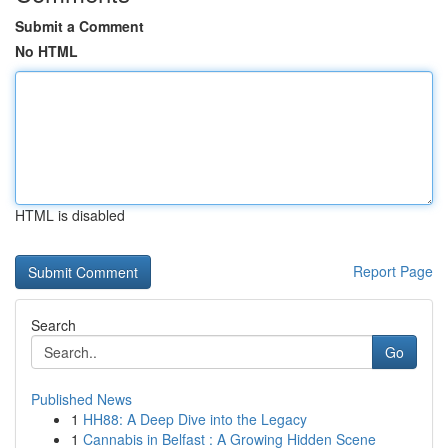
Submit a Comment
No HTML
HTML is disabled
Report Page
Search
Go
Published News
1
HH88: A Deep Dive into the Legacy
1
Cannabis in Belfast : A Growing Hidden Scene