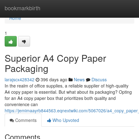
Home
bookmarkbirth
Home
1
Superior A4 Copy Paper
Packaging
larajscx428342
396 days ago
News
Discuss
In the realm of office supplies, a reliable supplier of high-quality
A4 copy paper is essential. But what about its packaging? Opting
for an A4 copy paper box that prioritizes both quality and
convenience can
https://jemimaayrb844563.eqnextwiki.com/5067026/a4_copy_paper
Comments
Who Upvoted
Comments