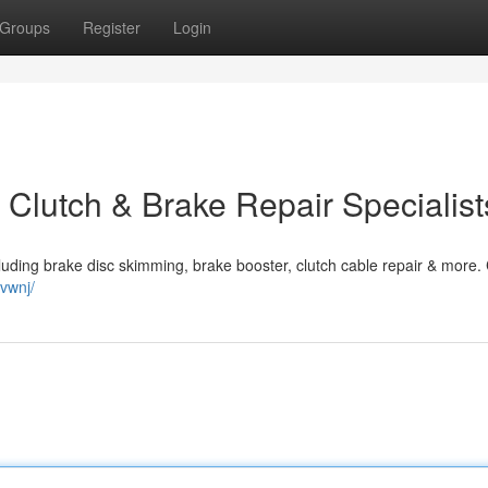
Groups
Register
Login
 Clutch & Brake Repair Specialist
ncluding brake disc skimming, brake booster, clutch cable repair & more. 
vwnj/