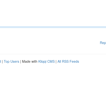
Rep
d
|
Top Users
| Made with
Kliqqi CMS
|
All RSS Feeds