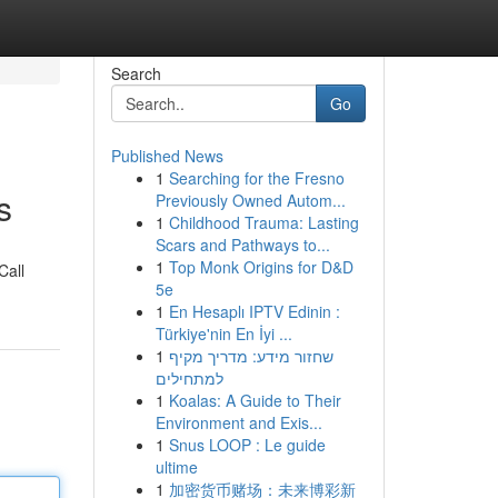
Search
Go
Published News
1
Searching for the Fresno
s
Previously Owned Autom...
1
Childhood Trauma: Lasting
Scars and Pathways to...
1
Top Monk Origins for D&D
Call
5e
1
En Hesaplı IPTV Edinin :
Türkiye'nin En İyi ...
1
שחזור מידע: מדריך מקיף
למתחילים
1
Koalas: A Guide to Their
Environment and Exis...
1
Snus LOOP : Le guide
ultime
1
加密货币赌场：未来博彩新