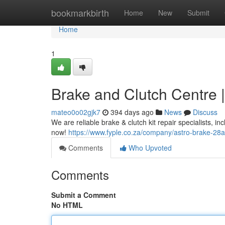
Home
bookmarkbirth
Home
New
Submit
Home
1
Brake and Clutch Centre |
mateo0o02gjk7
394 days ago
News
Discuss
We are reliable brake & clutch kit repair specialists, i
now!
https://www.fyple.co.za/company/astro-brake-28a
Comments
Who Upvoted
Comments
Submit a Comment
No HTML