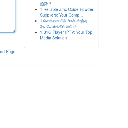
趋势？
1
Reliable Zinc Oxide Powder
Suppliers: Your Comp...
1
சென்னையில் மிகச் சிறந்த
கோவொர்க்கிங் ஸ்பேஸ் ...
1
B1G Player IPTV: Your Top
Media Solution
ort Page