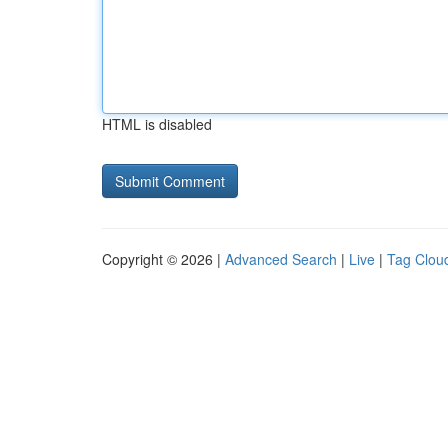
HTML is disabled
Copyright © 2026 |
Advanced Search
|
Live
|
Tag Clou