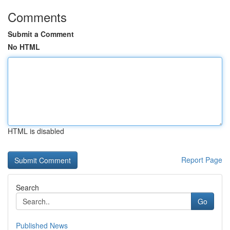
Comments
Submit a Comment
No HTML
HTML is disabled
Report Page
Search
Go
Published News