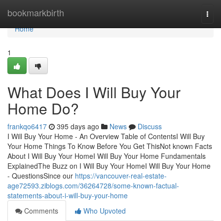
Home
bookmarkbirth
Togg
navi
Home
1
What Does I Will Buy Your
Home Do?
frankqo6417
395 days ago
News
Discuss
I Will Buy Your Home - An Overview Table of ContentsI Will Buy
Your Home Things To Know Before You Get ThisNot known Facts
About I Will Buy Your HomeI Will Buy Your Home Fundamentals
ExplainedThe Buzz on I Will Buy Your HomeI Will Buy Your Home
- QuestionsSince our
https://vancouver-real-estate-
age72593.ziblogs.com/36264728/some-known-factual-
statements-about-i-will-buy-your-home
Comments
Who Upvoted