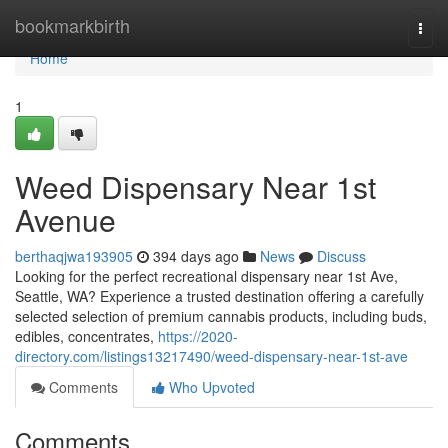
Home
bookmarkbirth
Togg
navi
Home
1
Weed Dispensary Near 1st
Avenue
berthaqjwa193905
394 days ago
News
Discuss
Looking for the perfect recreational dispensary near 1st Ave,
Seattle, WA? Experience a trusted destination offering a carefully
selected selection of premium cannabis products, including buds,
edibles, concentrates,
https://2020-
directory.com/listings13217490/weed-dispensary-near-1st-ave
Comments
Who Upvoted
Comments