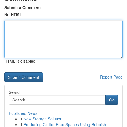
Submit a Comment
No HTML
HTML is disabled
Report Page
Search
Go
Published News
1
New Storage Solution
1
Producing Clutter Free Spaces Using Rubbish