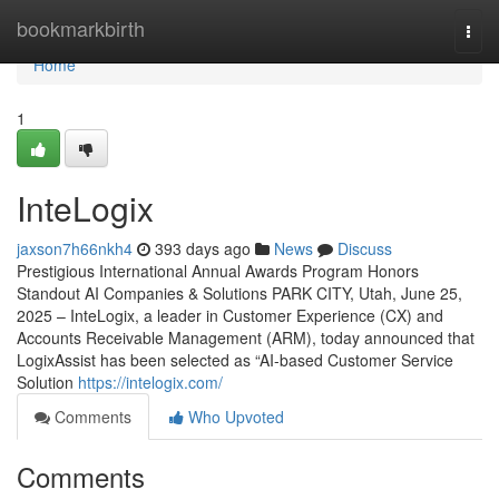
Home
bookmarkbirth
Togg
navi
Home
1
InteLogix
jaxson7h66nkh4
393 days ago
News
Discuss
Prestigious International Annual Awards Program Honors
Standout AI Companies & Solutions PARK CITY, Utah, June 25,
2025 – InteLogix, a leader in Customer Experience (CX) and
Accounts Receivable Management (ARM), today announced that
LogixAssist has been selected as “AI-based Customer Service
Solution
https://intelogix.com/
Comments
Who Upvoted
Comments