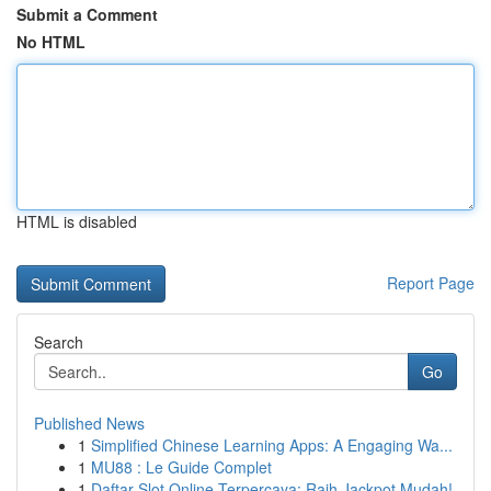
Submit a Comment
No HTML
HTML is disabled
Report Page
Search
Go
Published News
1
Simplified Chinese Learning Apps: A Engaging Wa...
1
MU88 : Le Guide Complet
1
Daftar Slot Online Terpercaya: Raih Jackpot Mudah!