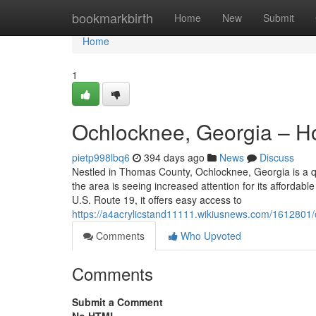
Home
bookmarkbirth
Home
New
Submit
Home
1
Ochlocknee, Georgia – Ho
pietp998lbq6
394 days ago
News
Discuss
Nestled in Thomas County, Ochlocknee, Georgia is a qua
the area is seeing increased attention for its affordab
U.S. Route 19, it offers easy access to
https://a4acrylicstand11111.wikiusnews.com/1612801
Comments
Who Upvoted
Comments
Submit a Comment