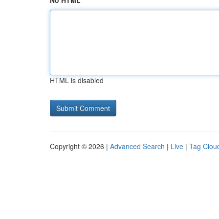
No HTML
HTML is disabled
Copyright © 2026 |
Advanced Search
|
Live
|
Tag Clou