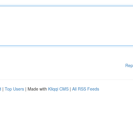
Rep
d
|
Top Users
| Made with
Kliqqi CMS
|
All RSS Feeds