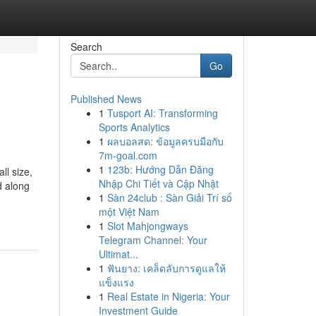
Search
Go
Published News
1
Tusport AI: Transforming
Sports Analytics
1
ผลบอลสด: ข้อมูลครบมือกับ
7m-goal.com
1
123b: Hướng Dẫn Đăng
ll size,
Nhập Chi Tiết và Cập Nhật
d along
1
Sàn 24club : Sàn Giải Trí số
một Việt Nam
1
Slot Mahjongways
Telegram Channel: Your
Ultimat...
1
ฟันยาง: เคล็ดลับการดูแลให้
แข็งแรง
1
Real Estate in Nigeria: Your
Investment Guide