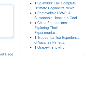
1
Bplay888: The Complete
Ultimate Beginner's Newb...
1
Photovoltaic HVAC: A
Sustainable Heating & Cool...
1
China Foundations:
Exploring Their
Experiment.c...
1
Tropea: La Tua Esperienza
di Vacanza Perfetta
1
Grapevine towing
ort Page