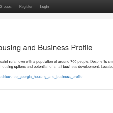
Groups
Register
Login
using and Business Profile
int rural town with a population of around 700 people. Despite its sma
le housing options and potential for small business development. Locate
/ochlocknee_georgia_housing_and_business_profile