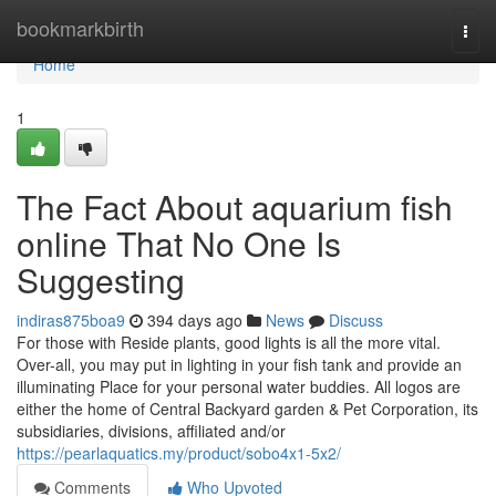
Home
bookmarkbirth
Togg
navi
Home
1
The Fact About aquarium fish
online That No One Is
Suggesting
indiras875boa9
394 days ago
News
Discuss
For those with Reside plants, good lights is all the more vital.
Over-all, you may put in lighting in your fish tank and provide an
illuminating Place for your personal water buddies. All logos are
either the home of Central Backyard garden & Pet Corporation, its
subsidiaries, divisions, affiliated and/or
https://pearlaquatics.my/product/sobo4x1-5x2/
Comments
Who Upvoted