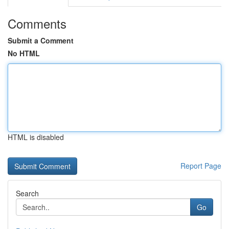
Comments
Submit a Comment
No HTML
HTML is disabled
Report Page
Search
Go