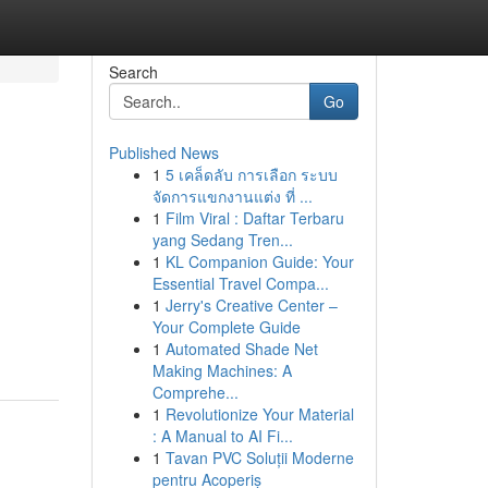
Search
Go
Published News
1
5 เคล็ดลับ การเลือก ระบบ
จัดการแขกงานแต่ง ที่ ...
1
Film Viral : Daftar Terbaru
yang Sedang Tren...
1
KL Companion Guide: Your
Essential Travel Compa...
1
Jerry's Creative Center –
Your Complete Guide
1
Automated Shade Net
Making Machines: A
Comprehe...
1
Revolutionize Your Material
: A Manual to AI Fi...
1
Tavan PVC Soluții Moderne
pentru Acoperiș