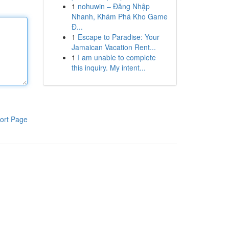
1
nohuwin – Đăng Nhập
Nhanh, Khám Phá Kho Game
Đ...
1
Escape to Paradise: Your
Jamaican Vacation Rent...
1
I am unable to complete
this inquiry. My intent...
ort Page