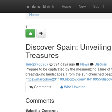
Home
bookmarkbirth
Home
New
Submit
Home
1
Discover Spain: Unveilin
Treasures
jimropr700907
394 days ago
News
Discuss
Prepare to be captivated by the mesmerizing allure of S
breathtaking landscapes. From the sun-drenched beac
https://marcgkoe231109.blogtov.com/16410955/discove
Comments
Who Upvoted
Comments
Submit a Comment