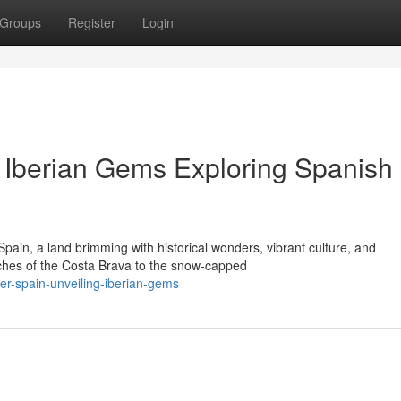
Groups
Register
Login
g Iberian Gems Exploring Spanish
pain, a land brimming with historical wonders, vibrant culture, and
hes of the Costa Brava to the snow-capped
r-spain-unveiling-iberian-gems