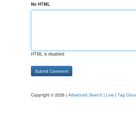
No HTML
HTML is disabled
Copyright © 2026 |
Advanced Search
|
Live
|
Tag Clou