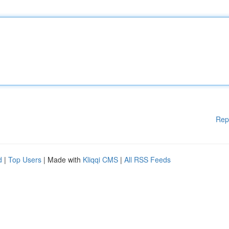
Rep
d
|
Top Users
| Made with
Kliqqi CMS
|
All RSS Feeds