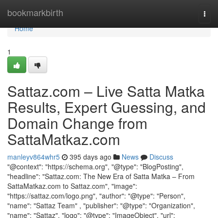
Home
bookmarkbirth
Togg
navi
Home
1
Sattaz.com – Live Satta Matka
Results, Expert Guessing, and
Domain Change from
SattaMatkaz.com
manleyv864whr5
395 days ago
News
Discuss
"@context": "https://schema.org", "@type": "BlogPosting",
"headline": "Sattaz.com: The New Era of Satta Matka – From
SattaMatkaz.com to Sattaz.com", "image":
"https://sattaz.com/logo.png", "author": "@type": "Person",
"name": "Sattaz Team" , "publisher": "@type": "Organization",
"name": "Sattaz", "logo": "@type": "ImageObject", "url":