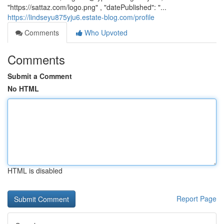
"https://sattaz.com/logo.png" , "datePublished": "...
https://lindseyu875yju6.estate-blog.com/profile
Comments
Who Upvoted
Comments
Submit a Comment
No HTML
HTML is disabled
Report Page