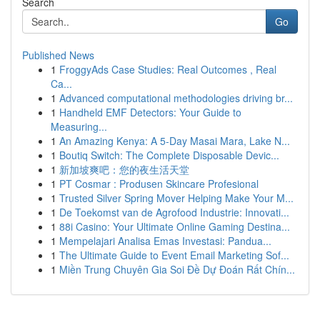
Search
Go
Published News
1
FroggyAds Case Studies: Real Outcomes , Real
Ca...
1
Advanced computational methodologies driving br...
1
Handheld EMF Detectors: Your Guide to
Measuring...
1
An Amazing Kenya: A 5-Day Masai Mara, Lake N...
1
Boutiq Switch: The Complete Disposable Devic...
1
新加坡爽吧：您的夜生活天堂
1
PT Cosmar : Produsen Skincare Profesional
1
Trusted Silver Spring Mover Helping Make Your M...
1
De Toekomst van de Agrofood Industrie: Innovati...
1
88i Casino: Your Ultimate Online Gaming Destina...
1
Mempelajari Analisa Emas Investasi: Pandua...
1
The Ultimate Guide to Event Email Marketing Sof...
1
Miền Trung Chuyên Gia Soi Đề Dự Đoán Rất Chín...