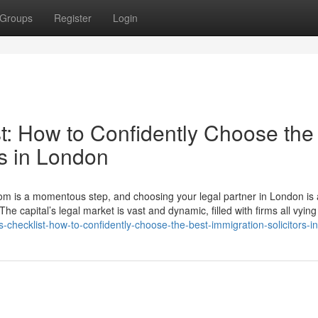
Groups
Register
Login
t: How to Confidently Choose the
rs in London
gdom is a momentous step, and choosing your legal partner in London is
The capital’s legal market is vast and dynamic, filled with firms all vying
s-checklist-how-to-confidently-choose-the-best-immigration-solicitors-i