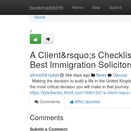
Home
bookmarkbirth
Home
New
Submit
Home
1
A Client&rsquo;s Checklis
Best Immigration Solicito
alfredd581pdq9
394 days ago
News
Discuss
Making the decision to build a life in the United Kin
the most critical decision you will make in that journey. 
https://kylerkanbo.fitnell.com/76901247/a-client-rsquo-
Comments
Who Upvoted
Comments
Submit a Comment