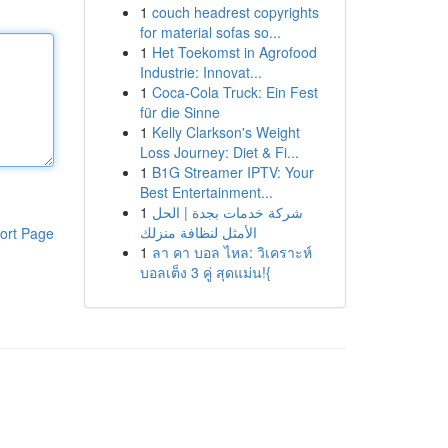
1
couch headrest copyrights
for material sofas so...
1
Het Toekomst in Agrofood
Industrie: Innovat...
1
Coca-Cola Truck: Ein Fest
für die Sinne
1
Kelly Clarkson's Weight
Loss Journey: Diet & Fi...
1
B1G Streamer IPTV: Your
Best Entertainment...
1
شركة خدمات بجدة | الحل
الأمثل لنظافة منزلك
ort Page
1
ลา คา บอล ไหล: วิเคราะห์
บอลเต็ง 3 คู่ สุดแม่น!{