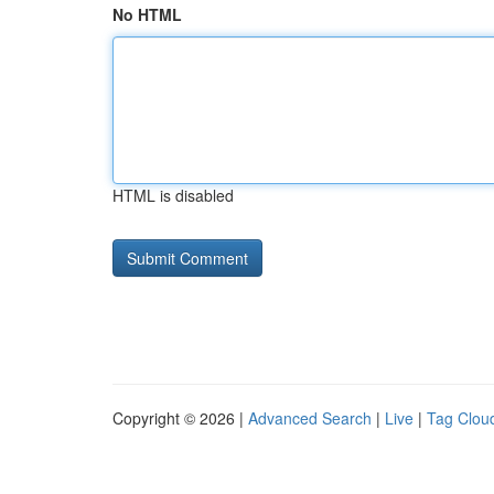
No HTML
HTML is disabled
Copyright © 2026 |
Advanced Search
|
Live
|
Tag Clou