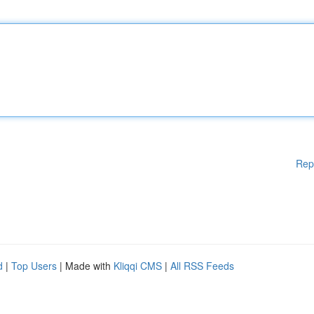
Rep
d
|
Top Users
| Made with
Kliqqi CMS
|
All RSS Feeds