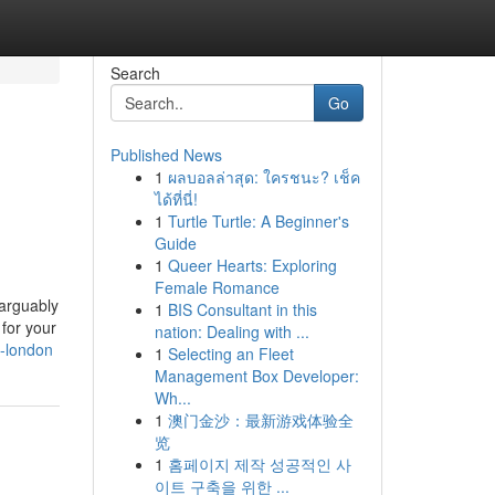
Search
Go
Published News
1
ผลบอลล่าสุด: ใครชนะ? เช็ค
ได้ที่นี่!
1
Turtle Turtle: A Beginner's
Guide
1
Queer Hearts: Exploring
Female Romance
 arguably
1
BIS Consultant in this
 for your
nation: Dealing with ...
n-london
1
Selecting an Fleet
Management Box Developer:
Wh...
1
澳门金沙：最新游戏体验全
览
1
홈페이지 제작 성공적인 사
이트 구축을 위한 ...