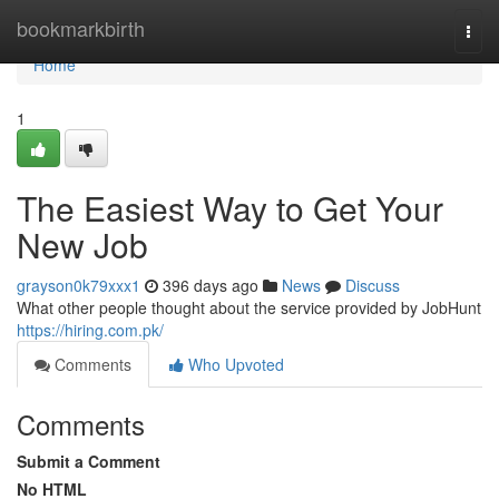
Home
bookmarkbirth
Togg
navi
Home
1
The Easiest Way to Get Your
New Job
grayson0k79xxx1
396 days ago
News
Discuss
What other people thought about the service provided by JobHunt
https://hiring.com.pk/
Comments
Who Upvoted
Comments
Submit a Comment
No HTML