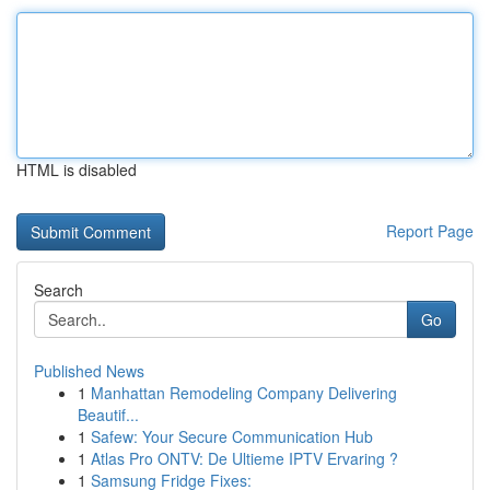
HTML is disabled
Report Page
Search
Go
Published News
1
Manhattan Remodeling Company Delivering
Beautif...
1
Safew: Your Secure Communication Hub
1
Atlas Pro ONTV: De Ultieme IPTV Ervaring ?
1
Samsung Fridge Fixes: