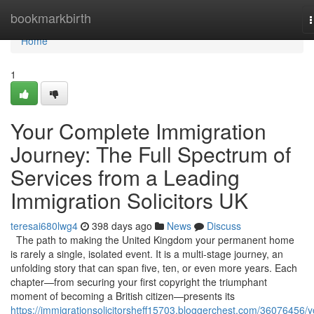
Home
bookmarkbirth
n
Home
1
Your Complete Immigration
Journey: The Full Spectrum of
Services from a Leading
Immigration Solicitors UK
teresai680lwg4
398 days ago
News
Discuss
The path to making the United Kingdom your permanent home
is rarely a single, isolated event. It is a multi-stage journey, an
unfolding story that can span five, ten, or even more years. Each
chapter—from securing your first copyright the triumphant
moment of becoming a British citizen—presents its
https://immigrationsolicitorsheff15703.bloggerchest.com/36076456/y