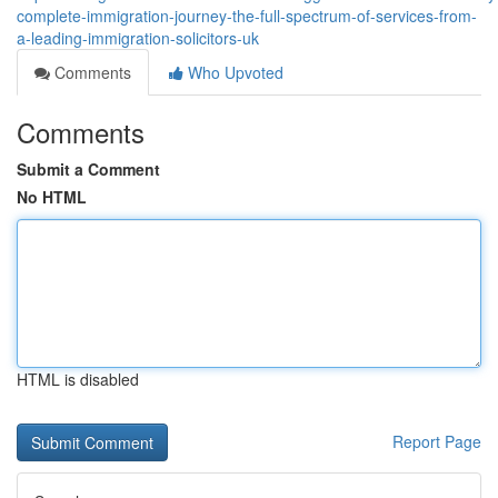
complete-immigration-journey-the-full-spectrum-of-services-from-
a-leading-immigration-solicitors-uk
Comments
Who Upvoted
Comments
Submit a Comment
No HTML
HTML is disabled
Report Page