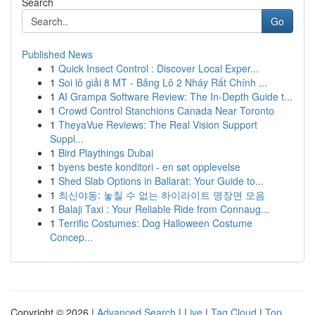
Search
Go
Published News
1
Quick Insect Control : Discover Local Exper...
1
Soi lô giải 8 MT - Bảng Lô 2 Nháy Rất Chính ...
1
AI Grampa Software Review: The In-Depth Guide t...
1
Crowd Control Stanchions Canada Near Toronto
1
TheyaVue Reviews: The Real Vision Support
Suppl...
1
Bird Playthings Dubai
1
byens beste konditori - en søt opplevelse
1
Shed Slab Options in Ballarat: Your Guide to...
1
최신야동: 놓칠 수 없는 하이라이트 명장면 모음
1
Balaji Taxi : Your Reliable Ride from Connaug...
1
Terrific Costumes: Dog Halloween Costume
Concep...
Copyright © 2026 |
Advanced Search
|
Live
|
Tag Cloud
|
Top