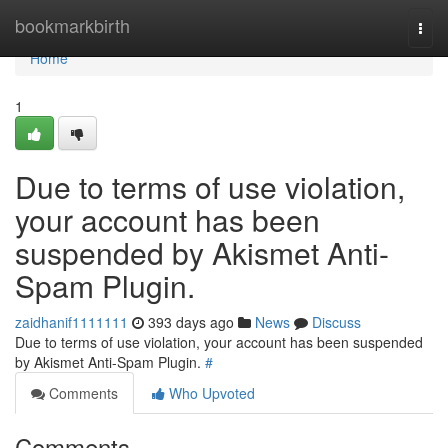
Home
bookmarkbirth
Togg
navi
Home
1
Due to terms of use violation,
your account has been
suspended by Akismet Anti-
Spam Plugin.
zaidhanif1111111
393 days ago
News
Discuss
Due to terms of use violation, your account has been suspended
by Akismet Anti-Spam Plugin.
#
Comments
Who Upvoted
Comments