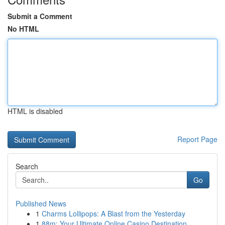
Submit a Comment
No HTML
HTML is disabled
Report Page
Search
Go
Published News
1
Charms Lollipops: A Blast from the Yesterday
1
88m: Your Ultimate Online Casino Destination