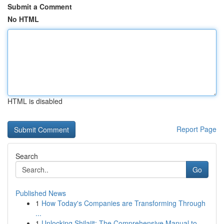
Submit a Comment
No HTML
HTML is disabled
Report Page
Search
Go
Published News
1
How Today's Companies are Transforming Through
...
1
Unlocking Shilajit: The Comprehensive Manual to...