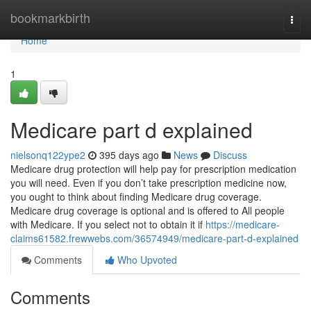
Home
bookmarkbirth
Togg
navi
Home
1
Medicare part d explained
nielsonq122ype2
395 days ago
News
Discuss
Medicare drug protection will help pay for prescription medication
you will need. Even if you don’t take prescription medicine now,
you ought to think about finding Medicare drug coverage.
Medicare drug coverage is optional and is offered to All people
with Medicare. If you select not to obtain it if
https://medicare-
claims61582.frewwebs.com/36574949/medicare-part-d-explained
Comments
Who Upvoted
Comments