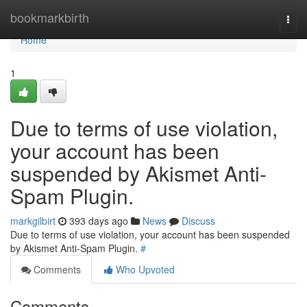
Home
bookmarkbirth
Togg
navi
Home
1
Due to terms of use violation,
your account has been
suspended by Akismet Anti-
Spam Plugin.
markgilbirt
393 days ago
News
Discuss
Due to terms of use violation, your account has been suspended
by Akismet Anti-Spam Plugin.
#
Comments
Who Upvoted
Comments