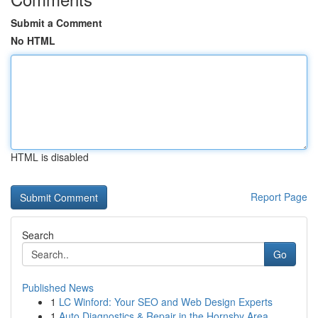
Submit a Comment
No HTML
HTML is disabled
Report Page
Search
Go
Published News
1
LC Winford: Your SEO and Web Design Experts
1
Auto Diagnostics & Repair in the Hornsby Area