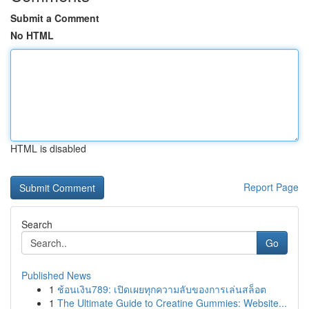
Submit a Comment
No HTML
HTML is disabled
Report Page
Search
Go
Published News
1
ช้อนเงิน789: เปิดเผยทุกความลับของการเล่นสล็อต
1
The Ultimate Guide to Creatine Gummies: Website...