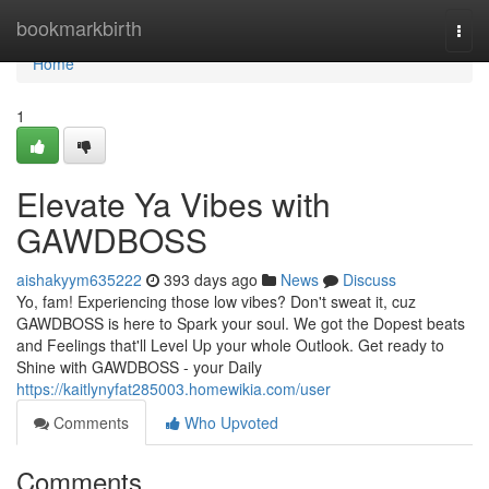
Home
bookmarkbirth
Togg
navi
Home
1
Elevate Ya Vibes with
GAWDBOSS
aishakyym635222
393 days ago
News
Discuss
Yo, fam! Experiencing those low vibes? Don't sweat it, cuz
GAWDBOSS is here to Spark your soul. We got the Dopest beats
and Feelings that'll Level Up your whole Outlook. Get ready to
Shine with GAWDBOSS - your Daily
https://kaitlynyfat285003.homewikia.com/user
Comments
Who Upvoted
Comments