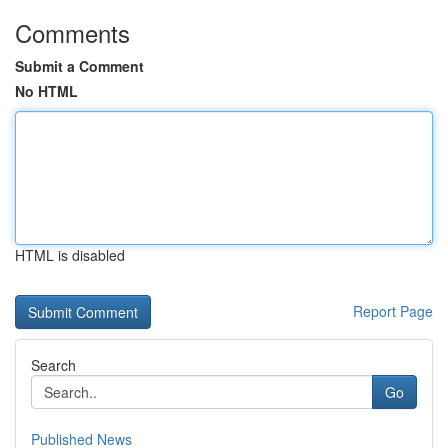
Comments
Submit a Comment
No HTML
HTML is disabled
Report Page
Search
Go
Published News