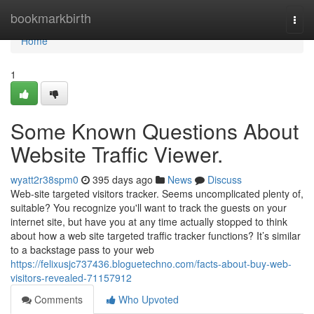
Home
bookmarkbirth
Togg
navi
Home
1
Some Known Questions About
Website Traffic Viewer.
wyatt2r38spm0
395 days ago
News
Discuss
Web-site targeted visitors tracker. Seems uncomplicated plenty of,
suitable? You recognize you'll want to track the guests on your
internet site, but have you at any time actually stopped to think
about how a web site targeted traffic tracker functions? It’s similar
to a backstage pass to your web
https://felixusjc737436.bloguetechno.com/facts-about-buy-web-
visitors-revealed-71157912
Comments
Who Upvoted