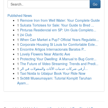
Go
Published News
1
Remove Iron from Well Water: Your Complete Guide
1
Sulcata Tortoises for Sale: Your Guide to Bred ...
1
Pinturas Residencial em SP: Um Guia Completo...
1
24 Club
1
When Can Market a Pup? Official Years Regulatio...
1
Corporate Housing St Louis for Comfortable Exte...
1
Encontre Artigos Internacionais Baratos P...
1
Lovely Flowers Near Atlantic Ave
1
Protecting Your Dwelling: A Manual to Bug Contr...
1
The Future of Video Streaming: Trends and Predi...
1
أرقى شركات خدمات الأثاث والمنقولات في الر...
1
Taxi Noida to Udaipur Book Your Ride Now
1
Sv388 Museumayam: Tutorial Komplit Taruhan
Ayam...