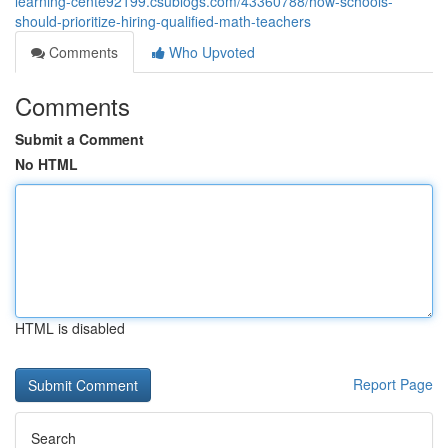
learning-cente92199.csublogs.com/43360788/how-schools-
should-prioritize-hiring-qualified-math-teachers
Comments
Who Upvoted
Comments
Submit a Comment
No HTML
HTML is disabled
Report Page
Search