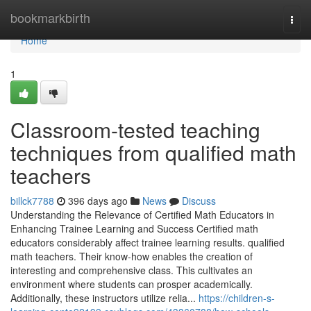
Home
bookmarkbirth
Togg
navi
Home
1
Classroom-tested teaching
techniques from qualified math
teachers
billck7788
396 days ago
News
Discuss
Understanding the Relevance of Certified Math Educators in
Enhancing Trainee Learning and Success Certified math
educators considerably affect trainee learning results. qualified
math teachers. Their know-how enables the creation of
interesting and comprehensive class. This cultivates an
environment where students can prosper academically.
Additionally, these instructors utilize relia...
https://children-s-