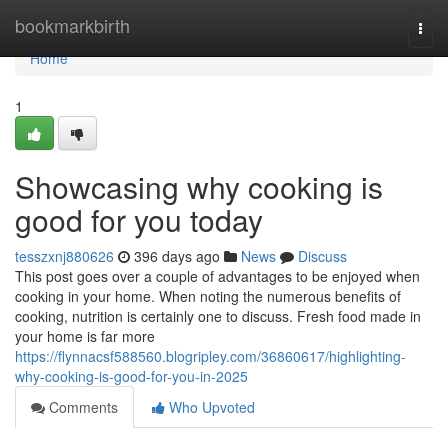
Home
bookmarkbirth
Togg
navi
Home
1
Showcasing why cooking is
good for you today
tesszxnj880626
396 days ago
News
Discuss
This post goes over a couple of advantages to be enjoyed when
cooking in your home. When noting the numerous benefits of
cooking, nutrition is certainly one to discuss. Fresh food made in
your home is far more
https://flynnacsf588560.blogripley.com/36860617/highlighting-
why-cooking-is-good-for-you-in-2025
Comments
Who Upvoted