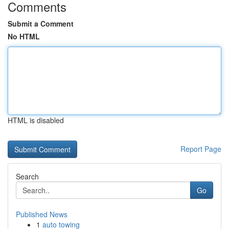
Comments
Submit a Comment
No HTML
HTML is disabled
Report Page
Search
Go
Published News
1
auto towing