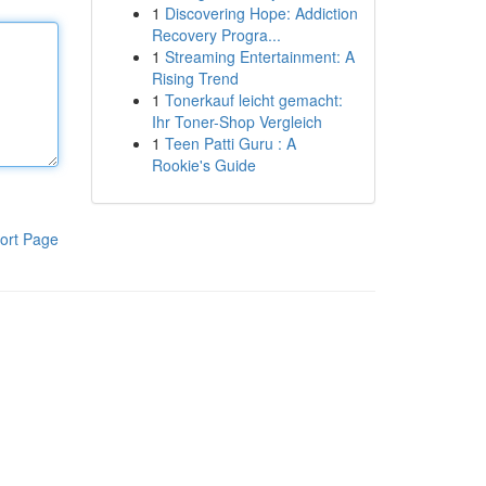
1
Discovering Hope: Addiction
Recovery Progra...
1
Streaming Entertainment: A
Rising Trend
1
Tonerkauf leicht gemacht:
Ihr Toner-Shop Vergleich
1
Teen Patti Guru : A
Rookie's Guide
ort Page