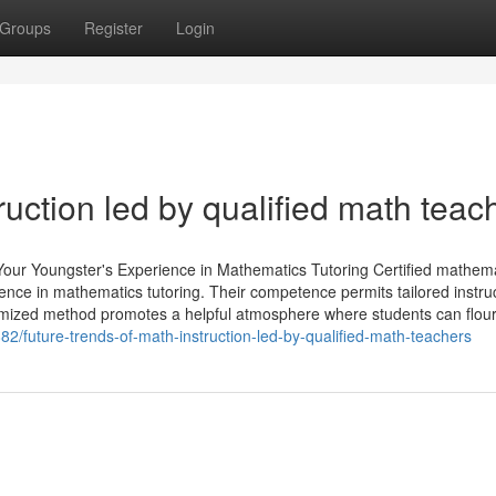
Groups
Register
Login
ruction led by qualified math teac
our Youngster's Experience in Mathematics Tutoring Certified mathem
rience in mathematics tutoring. Their competence permits tailored instru
tomized method promotes a helpful atmosphere where students can flour
82/future-trends-of-math-instruction-led-by-qualified-math-teachers