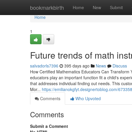
Home
bookmarkbirth
Home
New
Submit
Home
1
Future trends of math inst
salvadorls7396
395 days ago
News
Discuss
How Certified Mathematics Educators Can Transform Y
educators play an important function fit a child's expe
that addresses individual finding out needs. This cus
Mor...
https://emilianokgfyt.designertoblog.com/673358
Comments
Who Upvoted
Comments
Submit a Comment