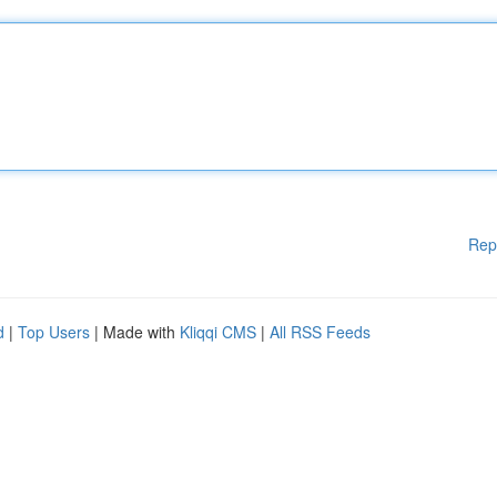
Rep
d
|
Top Users
| Made with
Kliqqi CMS
|
All RSS Feeds