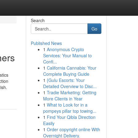
Search
Go
Published News
1
Anonymous Crypto
hers
Services: Your Manual to
Confi...
1
California Cannabis: Your
Complete Buying Guide
atics
1
{Gulu Escorts: Your
ction
Detailed Overview to Disc...
ish.
1
Tradie Marketing: Getting
More Clients in Year
1
What to Look for in a
pompeys pillar top towing...
1
Find Your Qibla Direction
Easily
1
Order copyright online With
Overnight Delivery.