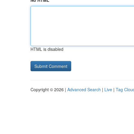
No HTML
HTML is disabled
Copyright © 2026 |
Advanced Search
|
Live
|
Tag Clou