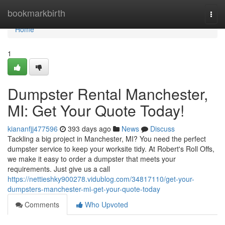
Home
bookmarkbirth
Togg
navi
Home
1
Dumpster Rental Manchester,
MI: Get Your Quote Today!
kiananfjj477596
393 days ago
News
Discuss
Tackling a big project in Manchester, MI? You need the perfect
dumpster service to keep your worksite tidy. At Robert's Roll Offs,
we make it easy to order a dumpster that meets your
requirements. Just give us a call
https://nettieshky900278.vidublog.com/34817110/get-your-
dumpsters-manchester-mi-get-your-quote-today
Comments
Who Upvoted