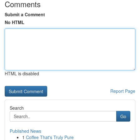
Comments
Submit a Comment
No HTML
HTML is disabled
Report Page
Search
Go
Published News
1
Coffee That's Truly Pure