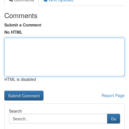
Comments
Submit a Comment
No HTML
HTML is disabled
Report Page
Search
Go