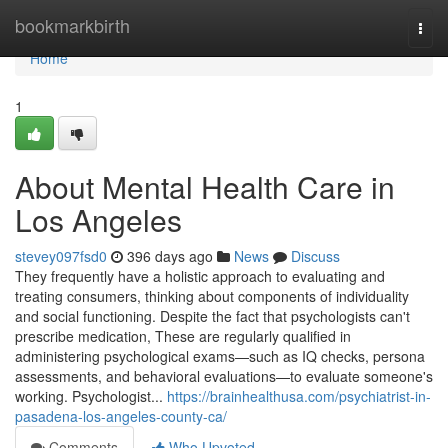
Home
bookmarkbirth
Togg
navi
Home
1
About Mental Health Care in
Los Angeles
stevey097fsd0
396 days ago
News
Discuss
They frequently have a holistic approach to evaluating and
treating consumers, thinking about components of individuality
and social functioning. Despite the fact that psychologists can't
prescribe medication, These are regularly qualified in
administering psychological exams—such as IQ checks, persona
assessments, and behavioral evaluations—to evaluate someone's
working. Psychologist...
https://brainhealthusa.com/psychiatrist-in-
pasadena-los-angeles-county-ca/
Comments
Who Upvoted