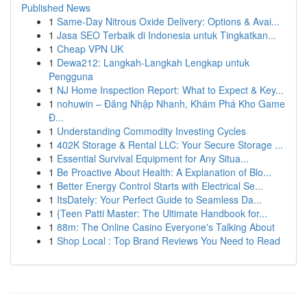
Published News
1
Same-Day Nitrous Oxide Delivery: Options & Avai...
1
Jasa SEO Terbaik di Indonesia untuk Tingkatkan...
1
Cheap VPN UK
1
Dewa212: Langkah-Langkah Lengkap untuk
Pengguna
1
NJ Home Inspection Report: What to Expect & Key...
1
nohuwin – Đăng Nhập Nhanh, Khám Phá Kho Game
Đ...
1
Understanding Commodity Investing Cycles
1
402K Storage & Rental LLC: Your Secure Storage ...
1
Essential Survival Equipment for Any Situa...
1
Be Proactive About Health: A Explanation of Blo...
1
Better Energy Control Starts with Electrical Se...
1
ItsDately: Your Perfect Guide to Seamless Da...
1
{Teen Patti Master: The Ultimate Handbook for...
1
88m: The Online Casino Everyone's Talking About
1
Shop Local : Top Brand Reviews You Need to Read