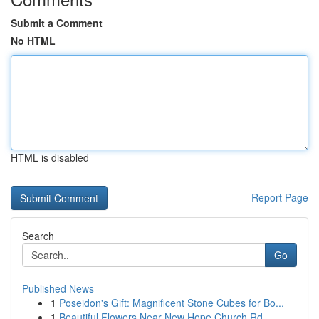
Submit a Comment
No HTML
HTML is disabled
Report Page
Search
Go
Published News
1
Poseidon's Gift: Magnificent Stone Cubes for Bo...
1
Beautiful Flowers Near New Hope Church Rd