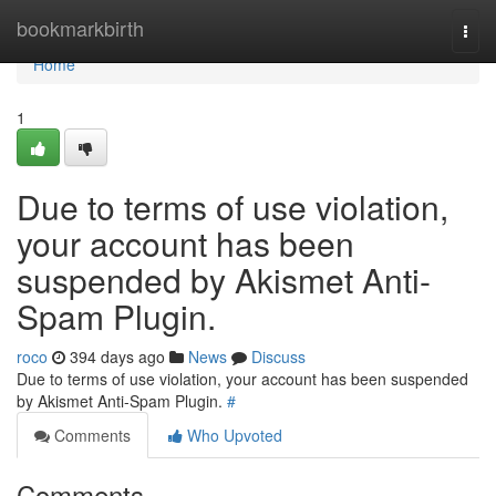
Home
bookmarkbirth
Togg
navi
Home
1
Due to terms of use violation,
your account has been
suspended by Akismet Anti-
Spam Plugin.
roco
394 days ago
News
Discuss
Due to terms of use violation, your account has been suspended
by Akismet Anti-Spam Plugin.
#
Comments
Who Upvoted
Comments