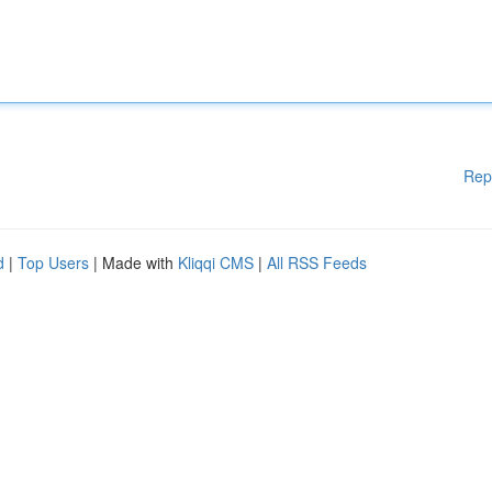
Rep
d
|
Top Users
| Made with
Kliqqi CMS
|
All RSS Feeds