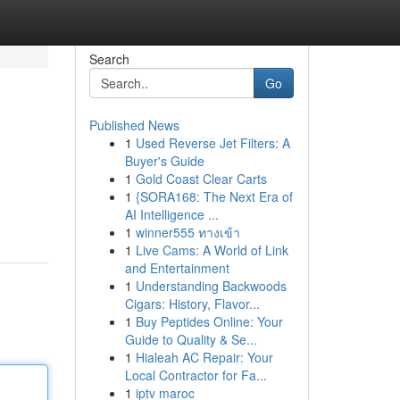
Search
Go
Published News
1
Used Reverse Jet Filters: A
Buyer's Guide
1
Gold Coast Clear Carts
1
{SORA168: The Next Era of
AI Intelligence ...
1
winner555 ทางเข้า
1
Live Cams: A World of Link
and Entertainment
1
Understanding Backwoods
Cigars: History, Flavor...
1
Buy Peptides Online: Your
Guide to Quality & Se...
1
Hialeah AC Repair: Your
Local Contractor for Fa...
1
iptv maroc