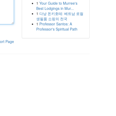
1
Your Guide to Murree's
Best Lodgings in Mur...
1
다낭 돈키호테: 베트남 로컬
생필품 쇼핑의 천국
1
Professor Santos: A
Professor's Spiritual Path
ort Page