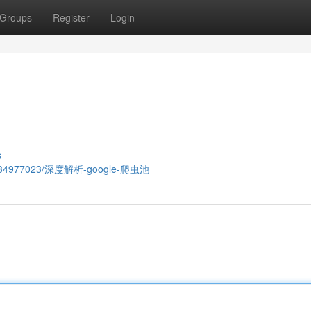
Groups
Register
Login
s
.com/34977023/深度解析-google-爬虫池