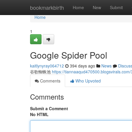
Home
bookmarkbirth
Home
New
Submit
Home
1
Google Spider Pool
kaitlynyray064712
394 days ago
News
Discus
谷歌蜘蛛池
https://tiannaaqud470500.blogsvirals
Comments
Who Upvoted
Comments
Submit a Comment
No HTML