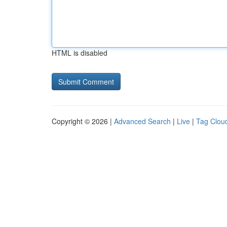
HTML is disabled
Copyright © 2026 |
Advanced Search
|
Live
|
Tag Clou