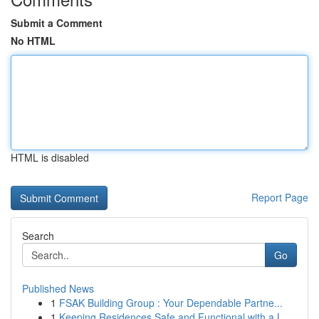
Submit a Comment
No HTML
HTML is disabled
Report Page
Search
Go
Published News
1
FSAK Building Group : Your Dependable Partne...
1
Keeping Residences Safe and Functional with a L...