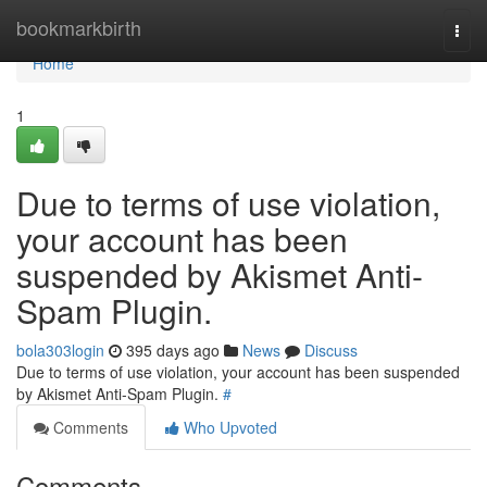
Home
bookmarkbirth
Togg
navi
Home
1
Due to terms of use violation,
your account has been
suspended by Akismet Anti-
Spam Plugin.
bola303login
395 days ago
News
Discuss
Due to terms of use violation, your account has been suspended
by Akismet Anti-Spam Plugin.
#
Comments
Who Upvoted
Comments