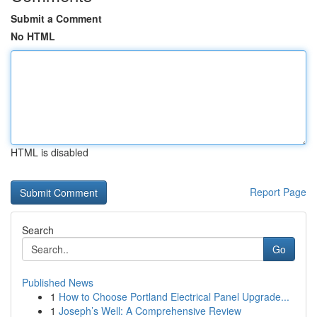
Submit a Comment
No HTML
HTML is disabled
Report Page
Search
Go
Published News
1
How to Choose Portland Electrical Panel Upgrade...
1
Joseph’s Well: A Comprehensive Review