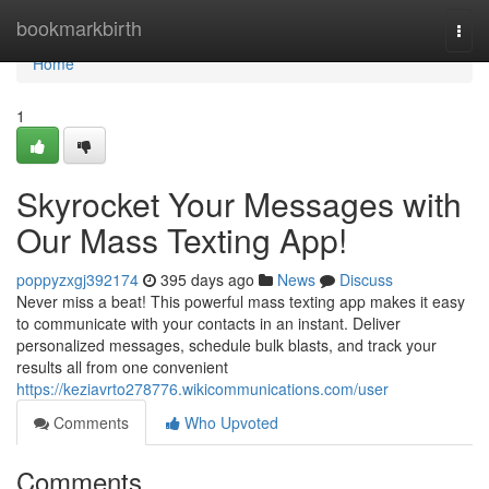
Home
bookmarkbirth
Togg
navi
Home
1
Skyrocket Your Messages with
Our Mass Texting App!
poppyzxgj392174
395 days ago
News
Discuss
Never miss a beat! This powerful mass texting app makes it easy
to communicate with your contacts in an instant. Deliver
personalized messages, schedule bulk blasts, and track your
results all from one convenient
https://keziavrto278776.wikicommunications.com/user
Comments
Who Upvoted
Comments