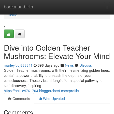
Home
bookmarkbirth
Togg
navi
Home
1
Dive into Golden Teacher
Mushrooms: Elevate Your Mind
marleyiudj883841
396 days ago
News
Discuss
Golden Teacher mushrooms, with their mesmerizing golden hues,
contain a powerful ability to unleash the depths of your
consciousness. These vibrant fungi offer a special pathway for
self-discovery, inspiring
https://neilfxvt761704.bloggerchest.com/profile
Comments
Who Upvoted
Comments