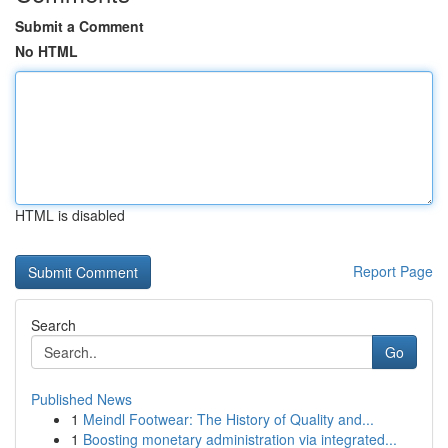
Submit a Comment
No HTML
HTML is disabled
Report Page
Search
Go
Published News
1
Meindl Footwear: The History of Quality and...
1
Boosting monetary administration via integrated...