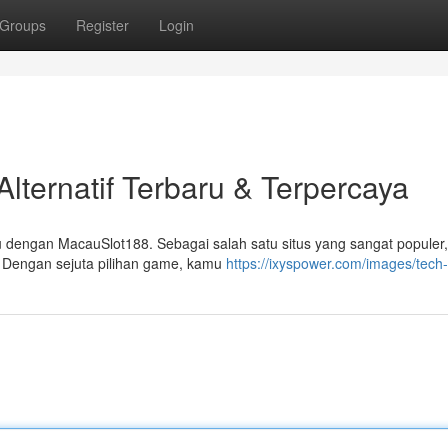
Groups
Register
Login
lternatif Terbaru & Terpercaya
u dengan MacauSlot188. Sebagai salah satu situs yang sangat populer,
di. Dengan sejuta pilihan game, kamu
https://ixyspower.com/images/tech