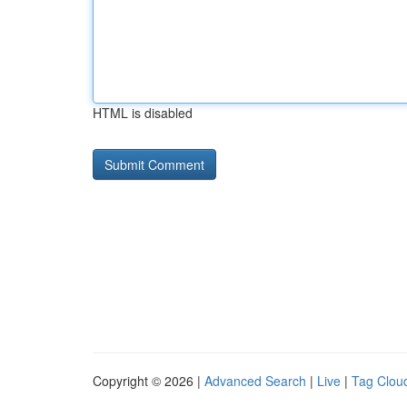
HTML is disabled
Copyright © 2026 |
Advanced Search
|
Live
|
Tag Clou