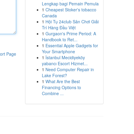
Lengkap bagi Pemain Pemula
1
Cheapest Stoker's tobacco
Canada
1
Hội Tụ 24club Sân Chơi Giải
Trí Hàng Đầu Việt
1
Gurgaon's Prime Period: A
Handbook to Ret...
1
Essential Apple Gadgets for
Your Smartphone
ort Page
1
İstanbul Mecidiyeköy
yabancı Escort Hizmet...
1
Need Computer Repair in
Lake Forest?
1
What Are the Best
Financing Options to
Combine ...