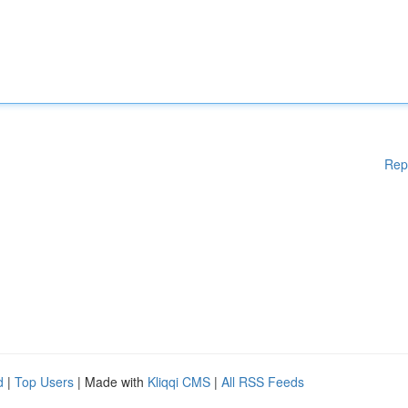
Rep
d
|
Top Users
| Made with
Kliqqi CMS
|
All RSS Feeds