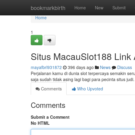
Home
bookmarkbirth
Home
New
Submit
Home
1
Situs MacauSlot188 Link A
mayafbrl931872
396 days ago
News
Discuss
Perjalanan kamu di dunia slot terpercaya semakin ser
saja sudah tidak asing lagi bagi para pecinta situs ju
Comments
Who Upvoted
Comments
Submit a Comment
No HTML