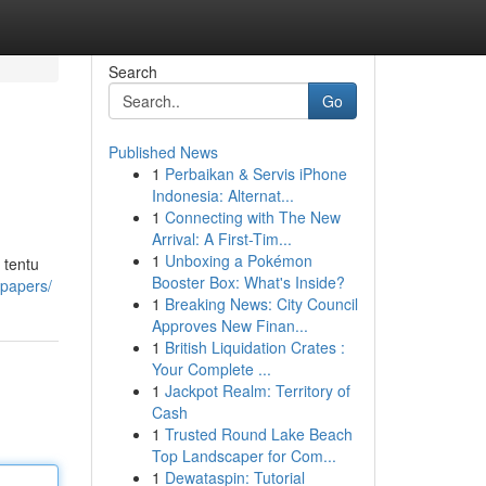
Search
Go
Published News
1
Perbaikan & Servis iPhone
Indonesia: Alternat...
1
Connecting with The New
Arrival: A First-Tim...
1
Unboxing a Pokémon
 tentu
Booster Box: What's Inside?
-papers/
1
Breaking News: City Council
Approves New Finan...
1
British Liquidation Crates :
Your Complete ...
1
Jackpot Realm: Territory of
Cash
1
Trusted Round Lake Beach
Top Landscaper for Com...
1
Dewataspin: Tutorial