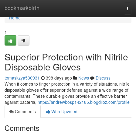
Home
bookmarkbirth
Togg
navi
Home
1
Superior Protection with Nitrile
Disposable Gloves
tomaskzya536931
398 days ago
News
Discuss
When it comes to finger protection in a variety of situations, nitrile
disposable gloves offer superior defense against a wide range of
contaminants. These durable gloves provide an effective barrier
against bacteria,
https://andrewbosp142185.blogdiloz.com/profile
Comments
Who Upvoted
Comments