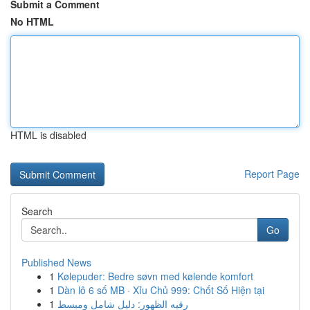
Submit a Comment
No HTML
HTML is disabled
Report Page
Search
Go
Published News
1
Kølepuder: Bedre søvn med kølende komfort
1
Dàn lô 6 số MB · Xỉu Chủ 999: Chốt Số Hiện tại
1
رقيه الظهور: دليل شامل ومبسط