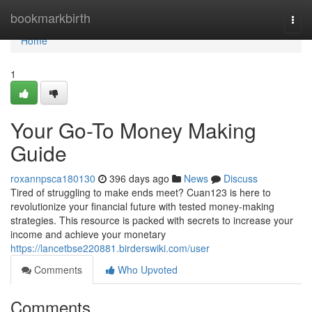
Home
bookmarkbirth
Togg
navi
Home
1
Your Go-To Money Making
Guide
roxannpsca180130
396 days ago
News
Discuss
Tired of struggling to make ends meet? Cuan123 is here to
revolutionize your financial future with tested money-making
strategies. This resource is packed with secrets to increase your
income and achieve your monetary
https://lancetbse220881.birderswiki.com/user
Comments
Who Upvoted
Comments