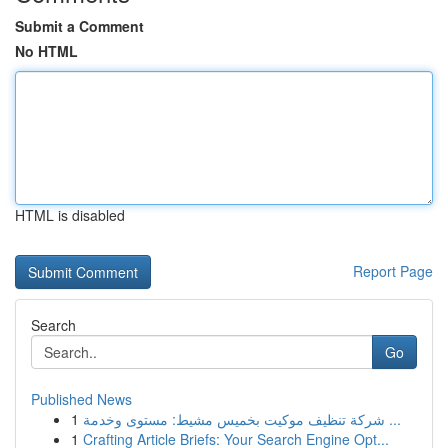
Submit a Comment
No HTML
HTML is disabled
Report Page
Search
Go
Published News
1
شركة تنظيف موكيت بخميس مشيط: مستوى وخدمة ...
1
Crafting Article Briefs: Your Search Engine Opt...