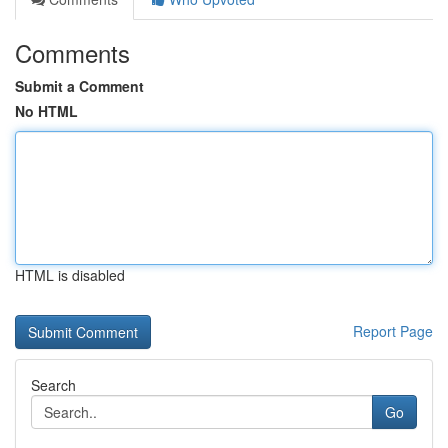
Comments
Submit a Comment
No HTML
HTML is disabled
Report Page
Search
Go