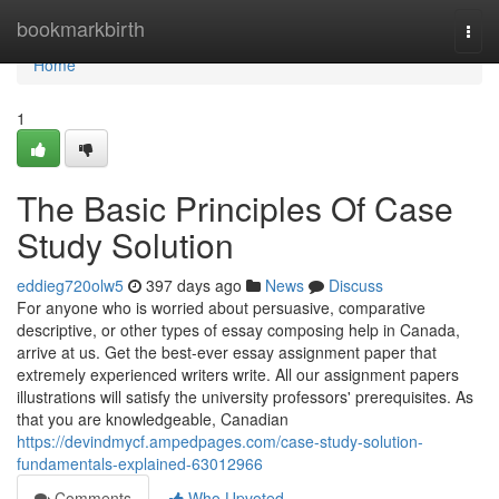
Home
bookmarkbirth
Togg
navi
Home
1
The Basic Principles Of Case
Study Solution
eddieg720olw5
397 days ago
News
Discuss
For anyone who is worried about persuasive, comparative
descriptive, or other types of essay composing help in Canada,
arrive at us. Get the best-ever essay assignment paper that
extremely experienced writers write. All our assignment papers
illustrations will satisfy the university professors' prerequisites. As
that you are knowledgeable, Canadian
https://devindmycf.ampedpages.com/case-study-solution-
fundamentals-explained-63012966
Comments
Who Upvoted