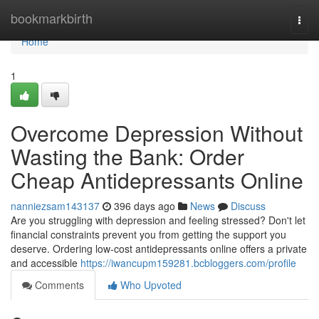
Home
bookmarkbirth
Togg
navi
Home
1
Overcome Depression Without
Wasting the Bank: Order
Cheap Antidepressants Online
nanniezsam143137
396 days ago
News
Discuss
Are you struggling with depression and feeling stressed? Don't let
financial constraints prevent you from getting the support you
deserve. Ordering low-cost antidepressants online offers a private
and accessible
https://iwancupm159281.bcbloggers.com/profile
Comments
Who Upvoted