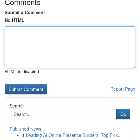
Comments
Submit a Comment
No HTML
HTML is disabled
Report Page
Search
Go
Published News
1
Leading AI Online Presence Builders: Top Pick...