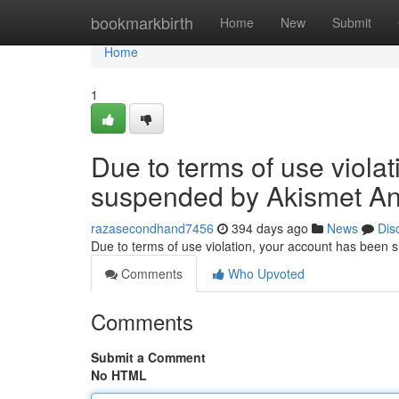
Home
bookmarkbirth
Home
New
Submit
Home
1
Due to terms of use viola
suspended by Akismet An
razasecondhand7456
394 days ago
News
Dis
Due to terms of use violation, your account has been
Comments
Who Upvoted
Comments
Submit a Comment
No HTML