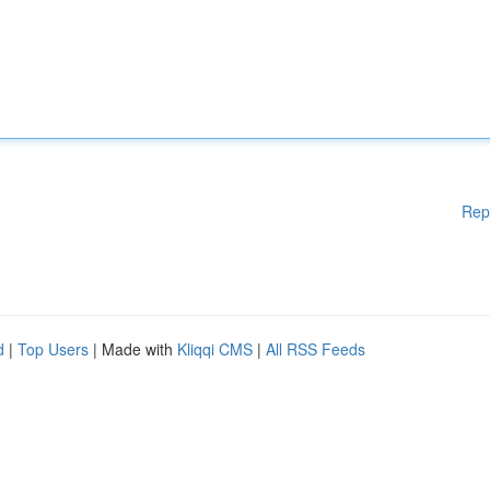
Rep
d
|
Top Users
| Made with
Kliqqi CMS
|
All RSS Feeds