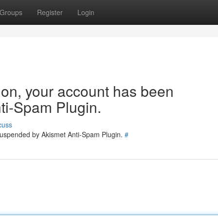
Groups
Register
Login
tion, your account has been
ti-Spam Plugin.
cuss
 suspended by Akismet Anti-Spam Plugin.
#