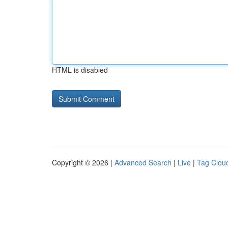
HTML is disabled
Copyright © 2026 |
Advanced Search
|
Live
|
Tag Clou