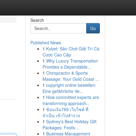
Search
Go
Published News
1
Kubet: Sân Chơi Giải Trí Cá
Cược Cao Cấp
1
Why Luxury Transportation
Provides a Dependable...
1
Chiropractor & Sports
Massage: Your Gold Coast ...
1
copyright online bestellen:
Eine gefährliche Ve...
1
How committed experts are
transforming approach...
1
ช้อนเงิน789 เว็บไซต์ ที่
จำเป็น เข้าไปสำรวจ
1
Sydney's Best Holiday Gift
Packages: Festiv...
1
Business Management