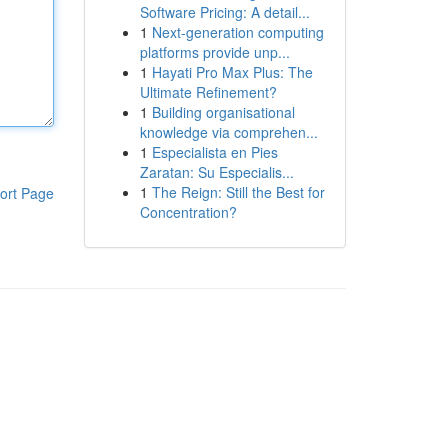
Software Pricing: A detail...
1
Next-generation computing
platforms provide unp...
1
Hayati Pro Max Plus: The
Ultimate Refinement?
1
Building organisational
knowledge via comprehen...
1
Especialista en Pies
Zaratan: Su Especialis...
1
The Reign: Still the Best for
ort Page
Concentration?