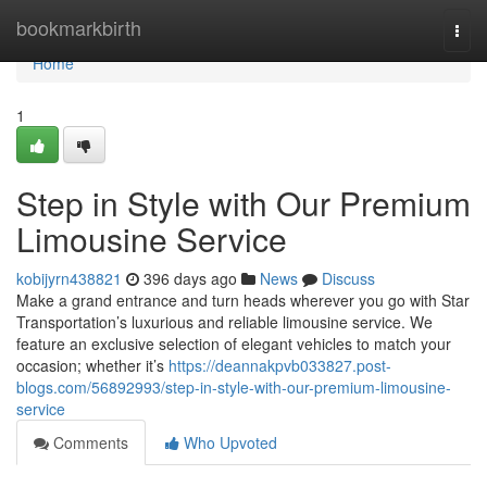
Home
bookmarkbirth
Togg
navi
Home
1
Step in Style with Our Premium
Limousine Service
kobijyrn438821
396 days ago
News
Discuss
Make a grand entrance and turn heads wherever you go with Star
Transportation’s luxurious and reliable limousine service. We
feature an exclusive selection of elegant vehicles to match your
occasion; whether it’s
https://deannakpvb033827.post-
blogs.com/56892993/step-in-style-with-our-premium-limousine-
service
Comments
Who Upvoted