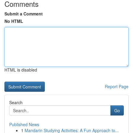
Comments
Submit a Comment
No HTML
HTML is disabled
Report Page
Search
Go
Published News
1
Mandarin Studying Activities: A Fun Approach to...