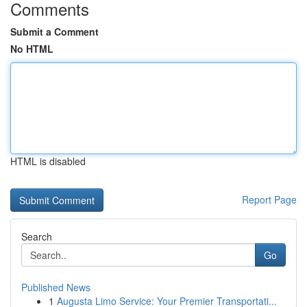
Comments
Submit a Comment
No HTML
HTML is disabled
Report Page
Search
Go
Published News
1
Augusta Limo Service: Your Premier Transportati...