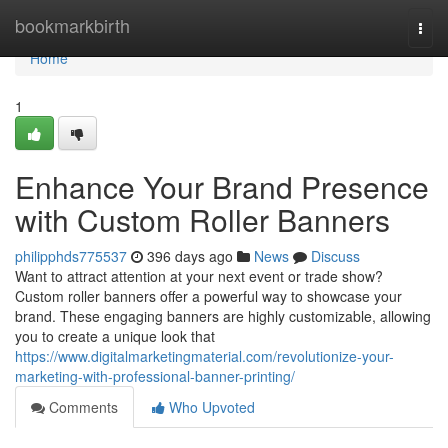
Home
bookmarkbirth
Togg
navi
Home
1
Enhance Your Brand Presence
with Custom Roller Banners
philipphds775537
396 days ago
News
Discuss
Want to attract attention at your next event or trade show?
Custom roller banners offer a powerful way to showcase your
brand. These engaging banners are highly customizable, allowing
you to create a unique look that
https://www.digitalmarketingmaterial.com/revolutionize-your-
marketing-with-professional-banner-printing/
Comments
Who Upvoted