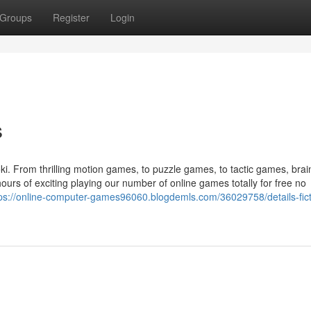
Groups
Register
Login
s
ki. From thrilling motion games, to puzzle games, to tactic games, brai
rs of exciting playing our number of online games totally for free no
ps://online-computer-games96060.blogdemls.com/36029758/details-fict