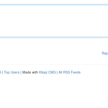
Rep
d
|
Top Users
| Made with
Kliqqi CMS
|
All RSS Feeds