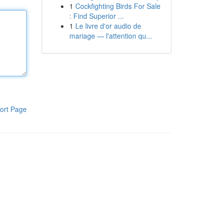
1
Cockfighting Birds For Sale
: Find Superior ...
1
Le livre d'or audio de
mariage — l'attention qu...
ort Page