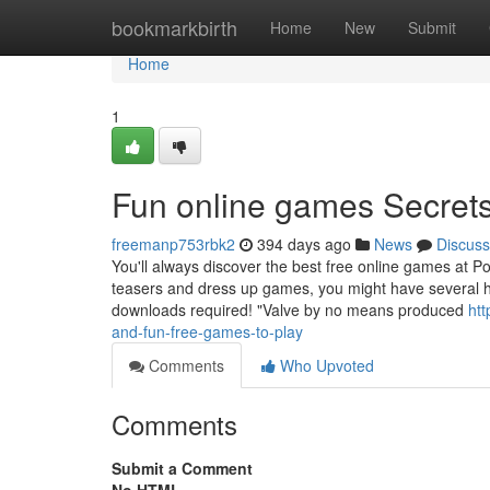
Home
bookmarkbirth
Home
New
Submit
Home
1
Fun online games Secret
freemanp753rbk2
394 days ago
News
Discuss
You'll always discover the best free online games at Po
teasers and dress up games, you might have several hou
downloads required! "Valve by no means produced
htt
and-fun-free-games-to-play
Comments
Who Upvoted
Comments
Submit a Comment