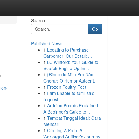
Search
Go
Published News
1
Locating to Purchase
Carbomer: Our Detaile...
1
LC Winford: Your Guide to
Search Engine Optim...
1
{Rindo de Mim Pra Não
n
Chorar: O Humor Autocrít...
1
Frozen Poultry Feet
ion-
1
I am unable to fulfill said
request .
1
Arduino Boards Explained:
A Beginner's Guide to...
1
Tempat Tinggal Ideal: Cara
Mencari
1
Crafting A Path: A
Warforged Artificer's Journey