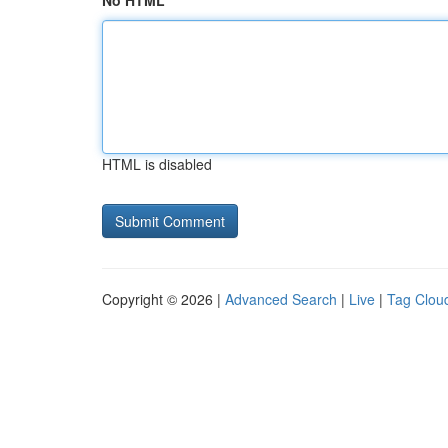
No HTML
HTML is disabled
Copyright © 2026 |
Advanced Search
|
Live
|
Tag Clou