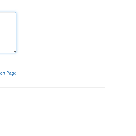
ort Page