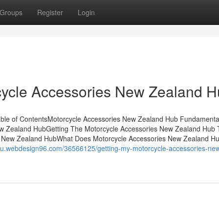
Groups
Register
Login
cycle Accessories New Zealand 
able of ContentsMotorcycle Accessories New Zealand Hub Fundamenta
ew Zealand HubGetting The Motorcycle Accessories New Zealand Hub 
s New Zealand HubWhat Does Motorcycle Accessories New Zealand H
thgu.webdesign96.com/36566125/getting-my-motorcycle-accessories-ne