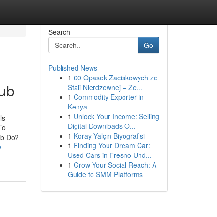
Search
Go
Published News
1
60 Opasek Zaciskowych ze
Hub
Stali Nierdzewnej – Ze...
1
Commodity Exporter in
Kenya
1
Unlock Your Income: Selling
ls
Digital Downloads O...
To
1
Koray Yalçın Biyografisi
ub Do?
1
Finding Your Dream Car:
w-
Used Cars in Fresno Und...
1
Grow Your Social Reach: A
Guide to SMM Platforms