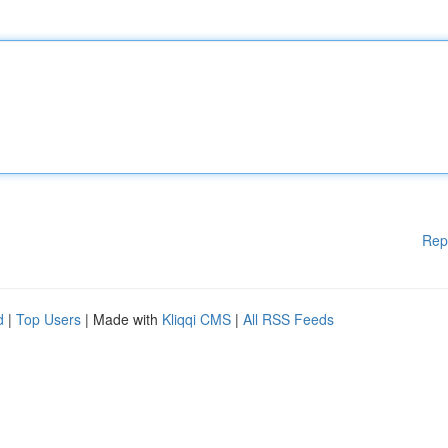
Rep
d
|
Top Users
| Made with
Kliqqi CMS
|
All RSS Feeds