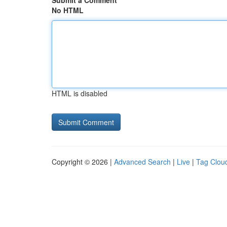
Submit a Comment
No HTML
HTML is disabled
Copyright © 2026 |
Advanced Search
|
Live
|
Tag Clou