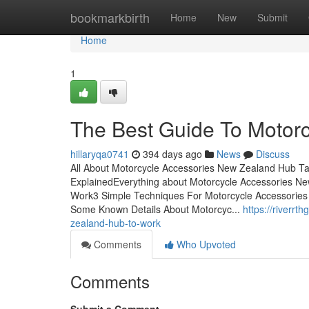
Home
bookmarkbirth
Home
New
Submit
Home
1
The Best Guide To Motor
hillaryqa0741
394 days ago
News
Discuss
All About Motorcycle Accessories New Zealand Hub T
ExplainedEverything about Motorcycle Accessories N
Work3 Simple Techniques For Motorcycle Accessorie
Some Known Details About Motorcyc...
https://riverr
zealand-hub-to-work
Comments
Who Upvoted
Comments